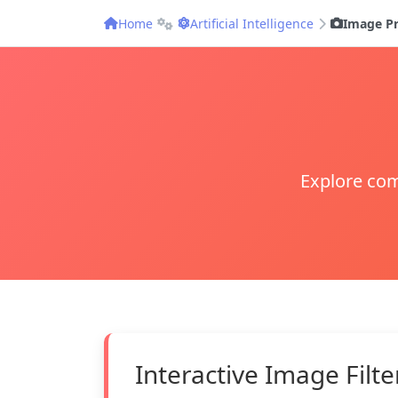
Home
Artificial Intelligence
Image Pr
Explore com
Interactive Image Filte