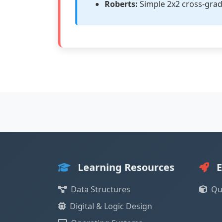
Roberts:
Simple 2x2 cross-grad
Learning Resources
E
Data Structures
Qu
Digital & Logic Design