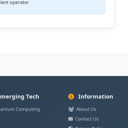
ient operator
merging Tech
Information
antum Computing
About Us
Contact Us