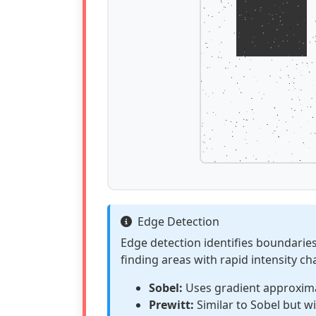
Edge Detection
Edge detection identifies boundarie
finding areas with rapid intensity c
Sobel:
Uses gradient approxima
Prewitt:
Similar to Sobel but wi