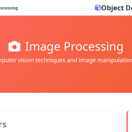
Object D
ocessing
Image Processing
puter vision techniques and image manipulatio
rs