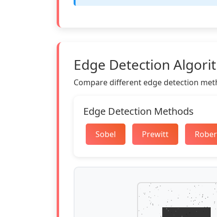
Edge Detection Algori
Compare different edge detection meth
Edge Detection Methods
Sobel
Prewitt
Rober