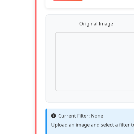
Original Image
Current Filter:
None
Upload an image and select a filter t