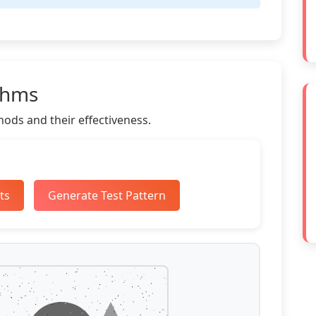
thms
ods and their effectiveness.
ts
Generate Test Pattern