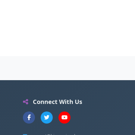
Connect With Us