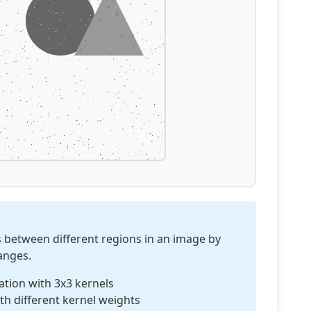
s between different regions in an image by
hanges.
tion with 3x3 kernels
th different kernel weights