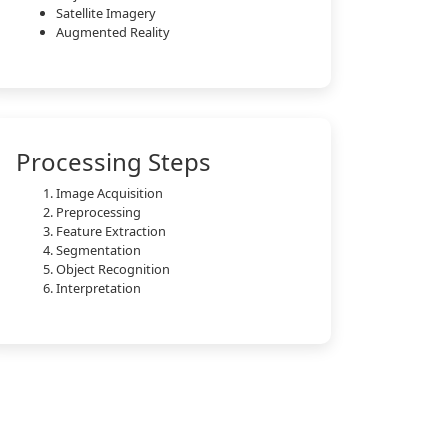
Satellite Imagery
Augmented Reality
Processing Steps
Image Acquisition
Preprocessing
Feature Extraction
Segmentation
Object Recognition
Interpretation