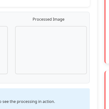
Processed Image
o see the processing in action.