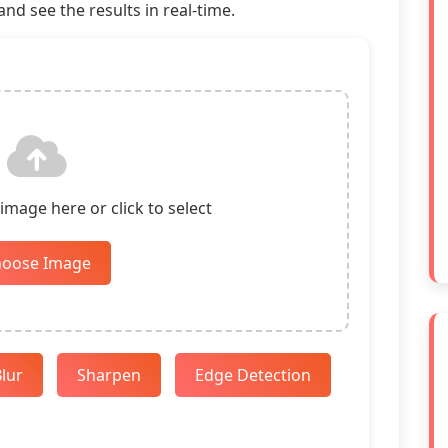
nd see the results in real-time.
mage here or click to select
hoose Image
lur
Sharpen
Edge Detection