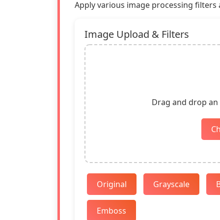
Apply various image processing filters a
Image Upload & Filters
Drag and drop an i
C
Original
Grayscale
B
Emboss