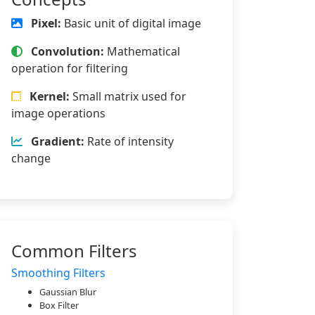
Pixel:
Basic unit of digital image
Convolution:
Mathematical
operation for filtering
Kernel:
Small matrix used for
image operations
Gradient:
Rate of intensity
change
Common Filters
Smoothing Filters
Gaussian Blur
Box Filter