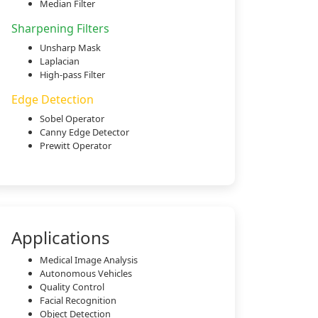
Median Filter
Sharpening Filters
Unsharp Mask
Laplacian
High-pass Filter
Edge Detection
Sobel Operator
Canny Edge Detector
Prewitt Operator
Applications
Medical Image Analysis
Autonomous Vehicles
Quality Control
Facial Recognition
Object Detection