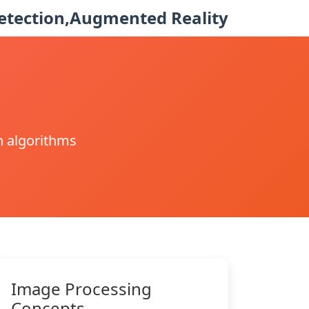
etection,Augmented Reality
n algorithms
Image Processing
Concepts