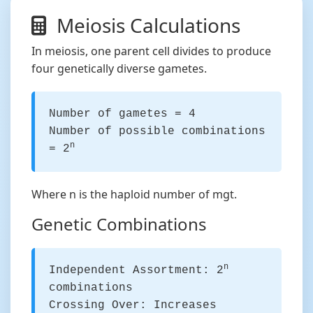
Meiosis Calculations
In meiosis, one parent cell divides to produce
four genetically diverse gametes.
Number of gametes = 4
Number of possible combinations
n
= 2
Where n is the haploid number of mgt.
Genetic Combinations
n
Independent Assortment: 2
combinations
Crossing Over: Increases