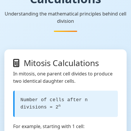
Understanding the mathematical principles behind cell
division
Mitosis Calculations
In mitosis, one parent cell divides to produce
two identical daughter cells.
Number of cells after n
n
divisions = 2
For example, starting with 1 cell: