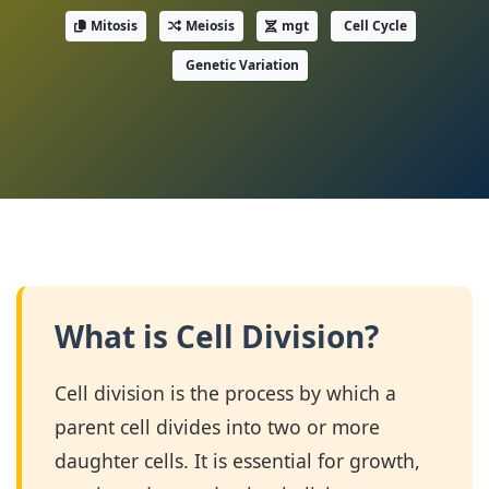
Mitosis
Meiosis
mgt
Cell Cycle
Genetic Variation
What is Cell Division?
Cell division is the process by which a
parent cell divides into two or more
daughter cells. It is essential for growth,