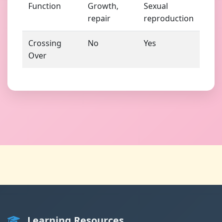
Function
Growth,
Sexual
repair
reproduction
Crossing
No
Yes
Over
Learning Resources