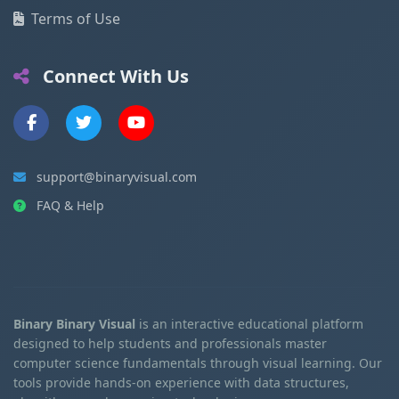
Terms of Use
Connect With Us
support@binaryvisual.com
FAQ & Help
Binary Binary Visual
is an interactive educational platform
designed to help students and professionals master
computer science fundamentals through visual learning. Our
tools provide hands-on experience with data structures,