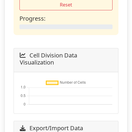
Reset
Progress:
0%
Cell Division Data
Visualization
Export/Import Data