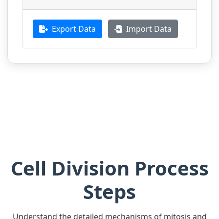
Export Data
Import Data
Cell Division Process
Steps
Understand the detailed mechanisms of mitosis and