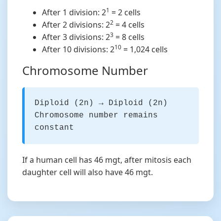
1
After 1 division: 2
= 2 cells
2
After 2 divisions: 2
= 4 cells
3
After 3 divisions: 2
= 8 cells
10
After 10 divisions: 2
= 1,024 cells
Chromosome Number
Diploid (2n) → Diploid (2n)
Chromosome number remains
constant
If a human cell has 46 mgt, after mitosis each
daughter cell will also have 46 mgt.