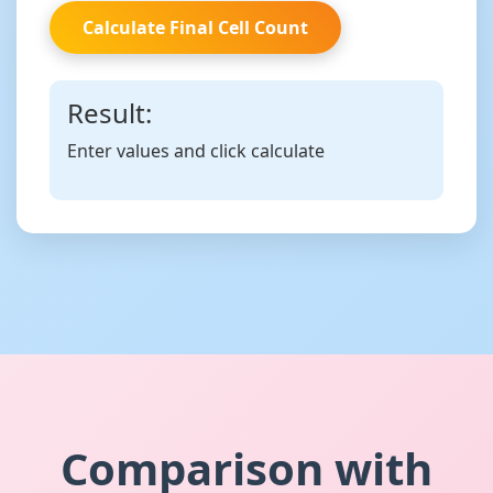
Calculate Final Cell Count
Result:
Enter values and click calculate
Comparison with