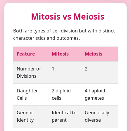
Mitosis vs Meiosis
Both are types of cell division but with distinct
characteristics and outcomes.
Feature
Mitosis
Meiosis
Number of
1
2
Divisions
Daughter
2 diploid
4 haploid
Cells
cells
gametes
Genetic
Identical to
Genetically
Identity
parent
diverse