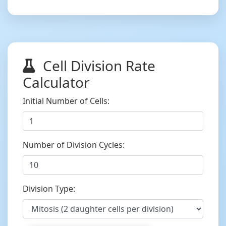
Cell Division Rate
Calculator
Initial Number of Cells:
Number of Division Cycles:
Division Type: