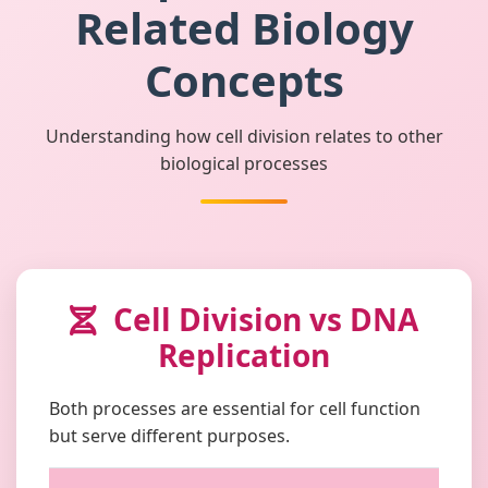
Related Biology
Concepts
Understanding how cell division relates to other
biological processes
Cell Division vs DNA
Replication
Both processes are essential for cell function
but serve different purposes.