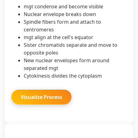
mgt condense and become visible
Nuclear envelope breaks down
Spindle fibers form and attach to
centromeres
mgt align at the cell's equator
Sister chromatids separate and move to
opposite poles
New nuclear envelopes form around
separated mgt
Cytokinesis divides the cytoplasm
Visualize Process