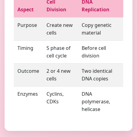
Cell
DNA
Aspect
Division
Replication
Purpose
Create new
Copy genetic
cells
material
Timing
S phase of
Before cell
cell cycle
division
Outcome
2 or 4 new
Two identical
cells
DNA copies
Enzymes
Cyclins,
DNA
CDKs
polymerase,
helicase