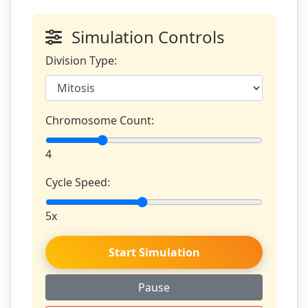
Simulation Controls
Division Type:
Chromosome Count:
4
Cycle Speed:
5x
Start Simulation
Pause