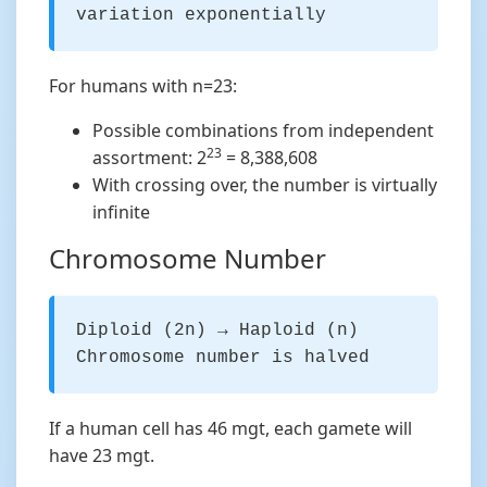
variation exponentially
For humans with n=23:
Possible combinations from independent
23
assortment: 2
= 8,388,608
With crossing over, the number is virtually
infinite
Chromosome Number
Diploid (2n) → Haploid (n)
Chromosome number is halved
If a human cell has 46 mgt, each gamete will
have 23 mgt.