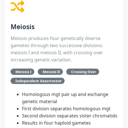
Meiosis
Meiosis produces four genetically diverse
gametes through two successive divisions:
meiosis I and meiosis II, with crossing over
increasing genetic variation.
Meiosis I
Meiosis II
Crossing Over
Independent Assortment
Homologous mgt pair up and exchange
genetic material
First division separates homologous mgt
Second division separates sister chromatids
Results in four haploid gametes