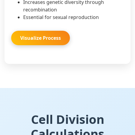
Increases genetic diversity through
recombination
Essential for sexual reproduction
Visualize Process
Cell Division
Calculations