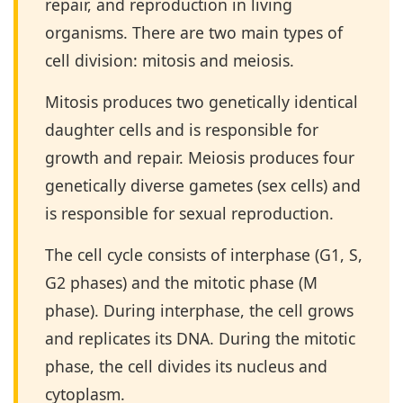
repair, and reproduction in living
organisms. There are two main types of
cell division: mitosis and meiosis.
Mitosis produces two genetically identical
daughter cells and is responsible for
growth and repair. Meiosis produces four
genetically diverse gametes (sex cells) and
is responsible for sexual reproduction.
The cell cycle consists of interphase (G1, S,
G2 phases) and the mitotic phase (M
phase). During interphase, the cell grows
and replicates its DNA. During the mitotic
phase, the cell divides its nucleus and
cytoplasm.