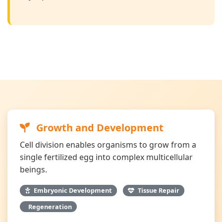
Growth and Development
Cell division enables organisms to grow from a
single fertilized egg into complex multicellular
beings.
Embryonic Development
Tissue Repair
Regeneration