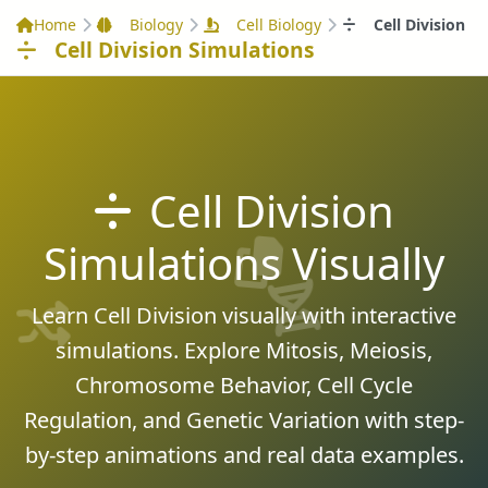
Home
Biology
Cell Biology
Cell Division
Cell Division Simulations
Cell Division
Simulations Visually
Learn Cell Division visually with interactive
simulations. Explore Mitosis, Meiosis,
Chromosome Behavior, Cell Cycle
Regulation, and Genetic Variation with step-
by-step animations and real data examples.