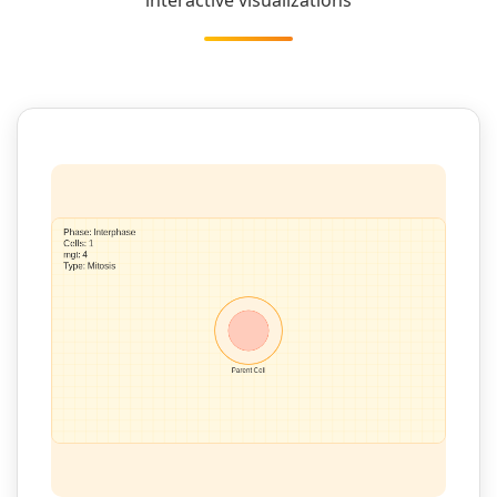
interactive visualizations