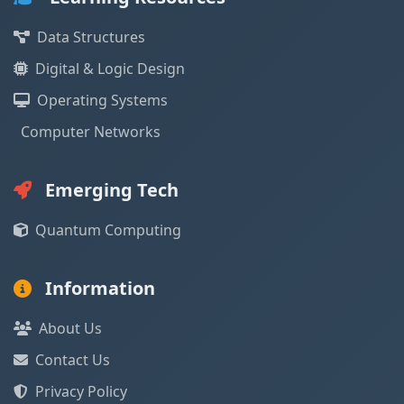
Data Structures
Digital & Logic Design
Operating Systems
Computer Networks
Emerging Tech
Quantum Computing
Information
About Us
Contact Us
Privacy Policy