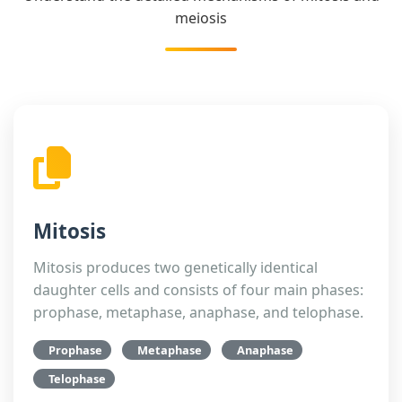
meiosis
Mitosis
Mitosis produces two genetically identical
daughter cells and consists of four main phases:
prophase, metaphase, anaphase, and telophase.
Prophase
Metaphase
Anaphase
Telophase