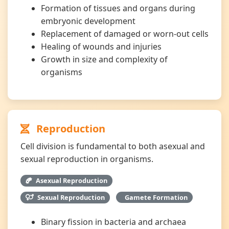
Formation of tissues and organs during
embryonic development
Replacement of damaged or worn-out cells
Healing of wounds and injuries
Growth in size and complexity of
organisms
Reproduction
Cell division is fundamental to both asexual and
sexual reproduction in organisms.
Asexual Reproduction
Sexual Reproduction
Gamete Formation
Binary fission in bacteria and archaea