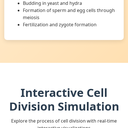
Budding in yeast and hydra
Formation of sperm and egg cells through
meiosis
Fertilization and zygote formation
Interactive Cell
Division Simulation
Explore the process of cell division with real-time