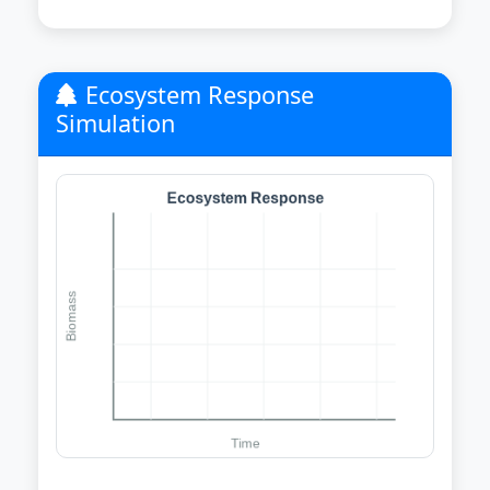
Ecosystem Response
Simulation