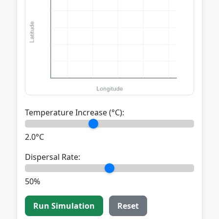
Temperature Increase (°C):
2.0°C
Dispersal Rate:
50%
Run Simulation
Reset