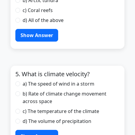
b) Arctic tundra
c) Coral reefs
d) All of the above
Show Answer
5. What is climate velocity?
a) The speed of wind in a storm
b) Rate of climate change movement
across space
c) The temperature of the climate
d) The volume of precipitation