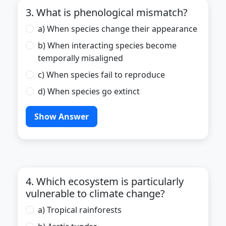
3. What is phenological mismatch?
a) When species change their appearance
b) When interacting species become
temporally misaligned
c) When species fail to reproduce
d) When species go extinct
Show Answer
4. Which ecosystem is particularly
vulnerable to climate change?
a) Tropical rainforests