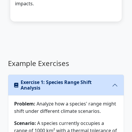
impacts.
Example Exercises
Exercise 1: Species Range Shift
Analysis
Problem:
Analyze how a species' range might
shift under different climate scenarios.
Scenario:
A species currently occupies a
range of 1000 km² with a thermal tolerance of