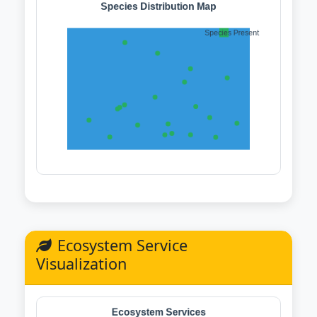
Ecosystem Service
Visualization