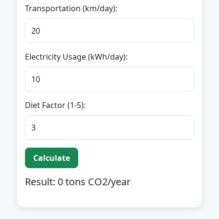
Transportation (km/day):
Electricity Usage (kWh/day):
Diet Factor (1-5):
Calculate
Result:
0
tons CO2/year