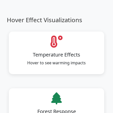
Hover Effect Visualizations
Temperature Effects
Hover to see warming impacts
Forest Response