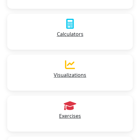
Calculators
Visualizations
Exercises