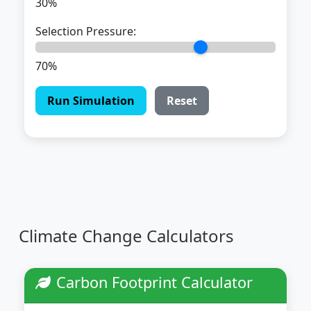
30%
Selection Pressure:
70%
Run Simulation
Reset
Climate Change Calculators
Carbon Footprint Calculator