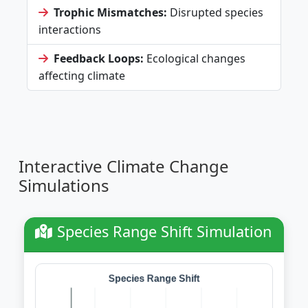
Trophic Mismatches:
Disrupted species
interactions
Feedback Loops:
Ecological changes
affecting climate
Interactive Climate Change
Simulations
Species Range Shift Simulation