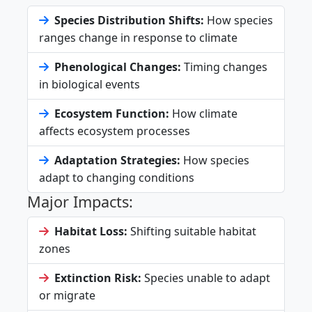
Species Distribution Shifts:
How species
ranges change in response to climate
Phenological Changes:
Timing changes
in biological events
Ecosystem Function:
How climate
affects ecosystem processes
Adaptation Strategies:
How species
adapt to changing conditions
Major Impacts:
Habitat Loss:
Shifting suitable habitat
zones
Extinction Risk:
Species unable to adapt
or migrate