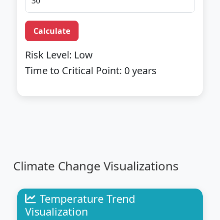
Calculate
Risk Level:
Low
Time to Critical Point:
0
years
Climate Change Visualizations
Temperature Trend
Visualization