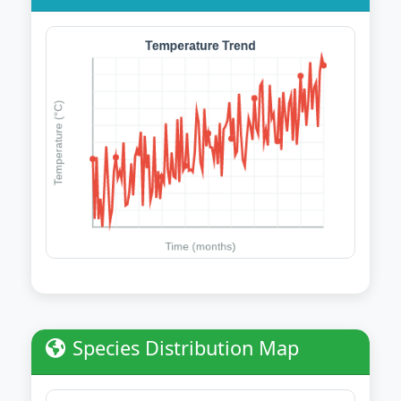
Species Distribution Map