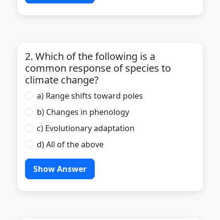
2. Which of the following is a
common response of species to
climate change?
a) Range shifts toward poles
b) Changes in phenology
c) Evolutionary adaptation
d) All of the above
Show Answer