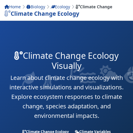
Home
Biology
Ecology
Climate Change
Climate Change Ecology
Climate Change Ecology
Visually
Learn about climate change ecology with
interactive simulations and visualizations.
Explore ecosystem responses to climate
change, species adaptation, and
environmental impacts.
Climate Change Ecology
Climate Variables