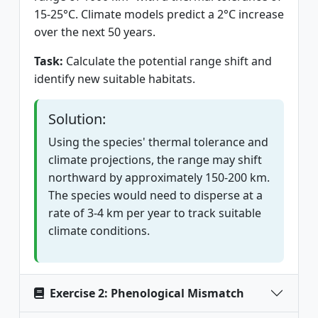
15-25°C. Climate models predict a 2°C increase
over the next 50 years.
Task:
Calculate the potential range shift and
identify new suitable habitats.
Solution:
Using the species' thermal tolerance and
climate projections, the range may shift
northward by approximately 150-200 km.
The species would need to disperse at a
rate of 3-4 km per year to track suitable
climate conditions.
Exercise 2: Phenological Mismatch