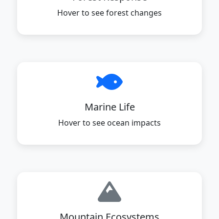
Hover to see forest changes
Marine Life
Hover to see ocean impacts
Mountain Ecosystems