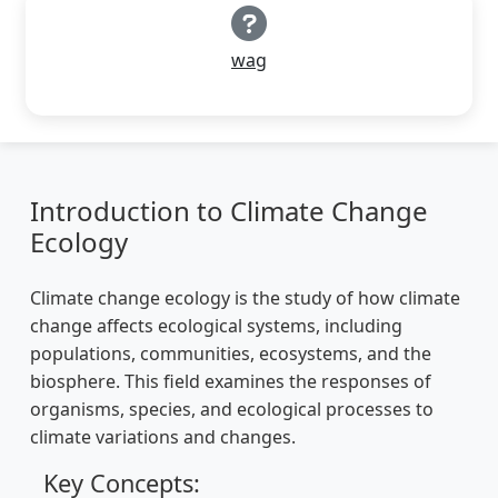
wag
Introduction to Climate Change
Ecology
Climate change ecology is the study of how climate
change affects ecological systems, including
populations, communities, ecosystems, and the
biosphere. This field examines the responses of
organisms, species, and ecological processes to
climate variations and changes.
Key Concepts: