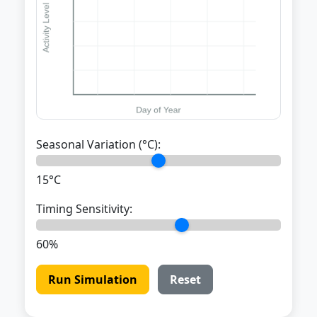
Seasonal Variation (°C):
15°C
Timing Sensitivity:
60%
Run Simulation
Reset