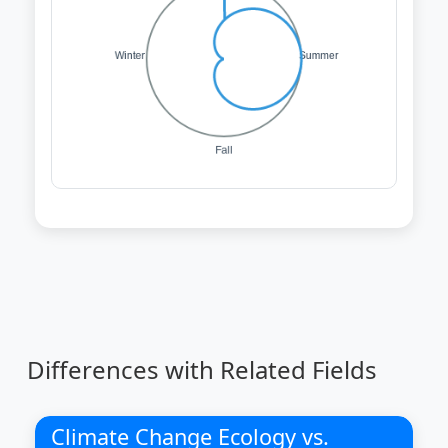
Differences with Related Fields
Climate Change Ecology vs.