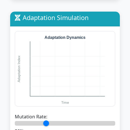
Adaptation Simulation
Mutation Rate: