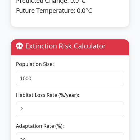
Predicted Change:
0.0
°C
Future Temperature:
0.0
°C
Extinction Risk Calculator
Population Size:
Habitat Loss Rate (%/year):
Adaptation Rate (%):