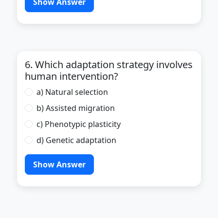
Show Answer
6. Which adaptation strategy involves
human intervention?
a) Natural selection
b) Assisted migration
c) Phenotypic plasticity
d) Genetic adaptation
Show Answer