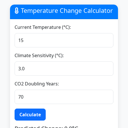
Temperature Change Calculator
Current Temperature (°C):
Climate Sensitivity (°C):
CO2 Doubling Years:
Calculate