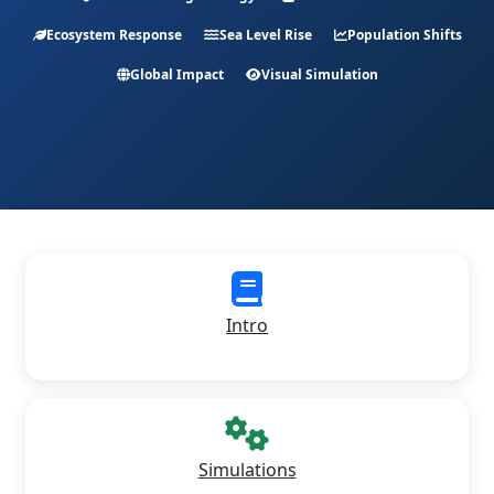
Ecosystem Response
Sea Level Rise
Population Shifts
Global Impact
Visual Simulation
Intro
Simulations