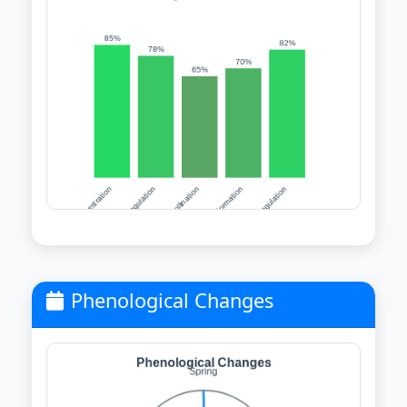
Phenological Changes