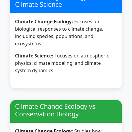
Climate Science
Climate Change Ecology:
Focuses on
biological responses to climate change,
including species, populations, and
ecosystems.
Climate Science:
Focuses on atmospheric
physics, climate modeling, and climate
system dynamics.
Climate Change Ecology vs.
Conservation Biology
Climate Change Ecology:
Studies how