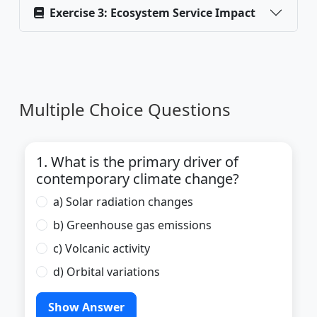
Exercise 3: Ecosystem Service Impact
Multiple Choice Questions
1. What is the primary driver of
contemporary climate change?
a) Solar radiation changes
b) Greenhouse gas emissions
c) Volcanic activity
d) Orbital variations
Show Answer