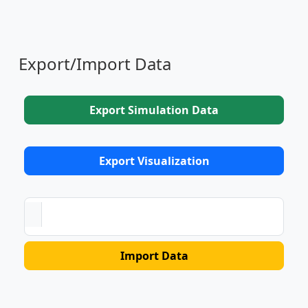
Export/Import Data
Export Simulation Data
Export Visualization
Import Data