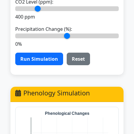
CO2 Level (ppm):
400 ppm
Precipitation Change (%):
0%
Run Simulation
Reset
Phenology Simulation