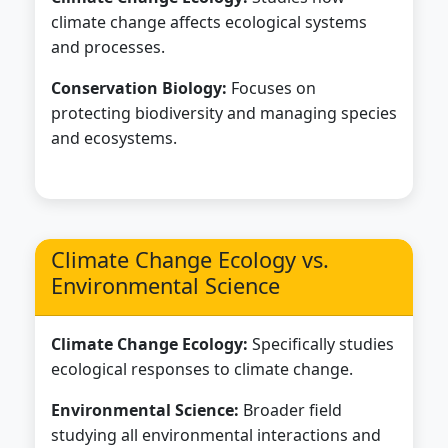
climate change affects ecological systems
and processes.
Conservation Biology:
Focuses on
protecting biodiversity and managing species
and ecosystems.
Climate Change Ecology vs.
Environmental Science
Climate Change Ecology:
Specifically studies
ecological responses to climate change.
Environmental Science:
Broader field
studying all environmental interactions and