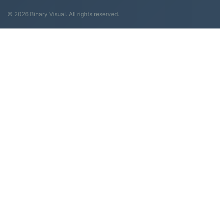
© 2026 Binary Visual. All rights reserved.