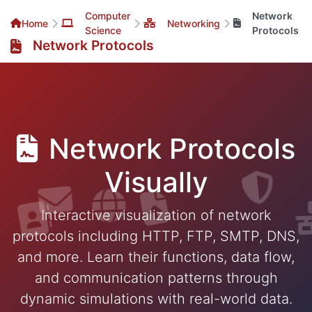
Computer
Network
Home
Networking
Science
Protocols
Network Protocols
Network Protocols
Visually
Interactive visualization of network
protocols including HTTP, FTP, SMTP, DNS,
and more. Learn their functions, data flow,
and communication patterns through
dynamic simulations with real-world data.