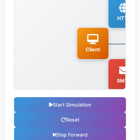
HTTP
Client
SMTP
Start Simulation
Reset
Step Forward