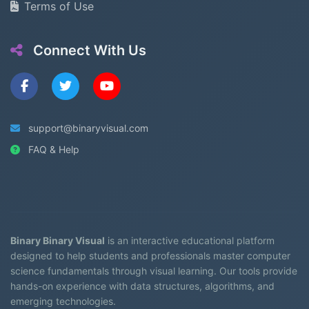
Terms of Use
Connect With Us
support@binaryvisual.com
FAQ & Help
Binary Binary Visual
is an interactive educational platform
designed to help students and professionals master computer
science fundamentals through visual learning. Our tools provide
hands-on experience with data structures, algorithms, and
emerging technologies.