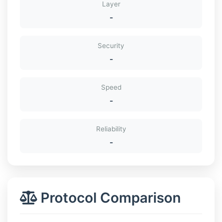
Layer
-
Security
-
Speed
-
Reliability
-
Protocol Comparison