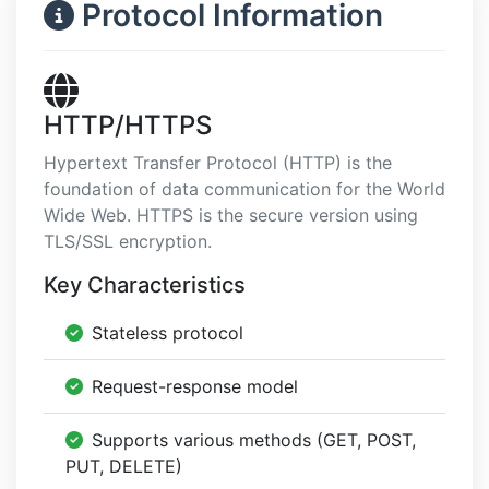
Protocol Information
HTTP/HTTPS
Hypertext Transfer Protocol (HTTP) is the
foundation of data communication for the World
Wide Web. HTTPS is the secure version using
TLS/SSL encryption.
Key Characteristics
Stateless protocol
Request-response model
Supports various methods (GET, POST,
PUT, DELETE)