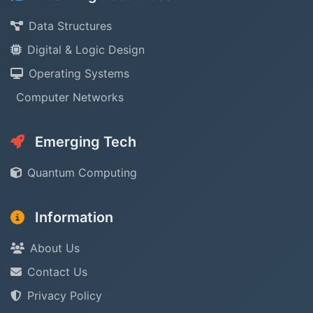
Data Structures
Digital & Logic Design
Operating Systems
Computer Networks
Emerging Tech
Quantum Computing
Information
About Us
Contact Us
Privacy Policy