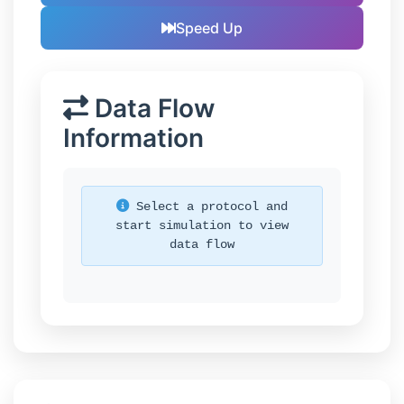
Speed Up
Data Flow
Information
Select a protocol and
start simulation to view
data flow