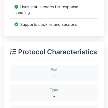
Uses status codes for response
handling
Supports cookies and sessions
Protocol Characteristics
Port
-
Type
-