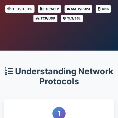
HTTP/HTTPS
FTP/SFTP
SMTP/POP3
DNS
TCP/UDP
TLS/SSL
Understanding Network
Protocols
1