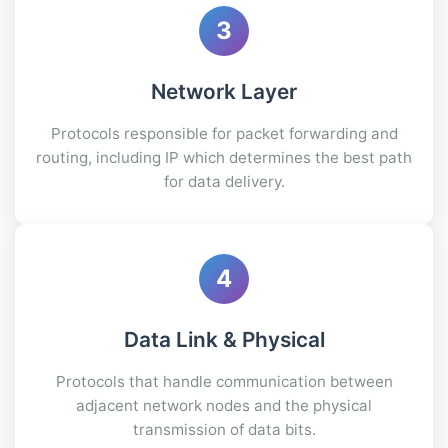
3
Network Layer
Protocols responsible for packet forwarding and
routing, including IP which determines the best path
for data delivery.
4
Data Link & Physical
Protocols that handle communication between
adjacent network nodes and the physical
transmission of data bits.