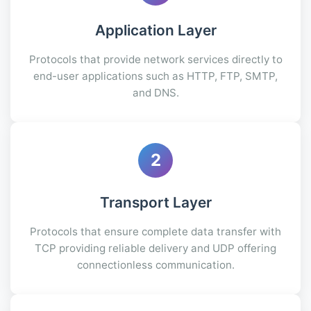
Application Layer
Protocols that provide network services directly to
end-user applications such as HTTP, FTP, SMTP,
and DNS.
2
Transport Layer
Protocols that ensure complete data transfer with
TCP providing reliable delivery and UDP offering
connectionless communication.