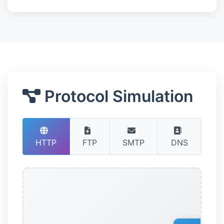
Protocol Simulation
HTTP
FTP
SMTP
DNS