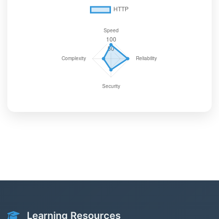
Learning Resources