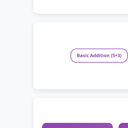
Basic Addition (5+3)