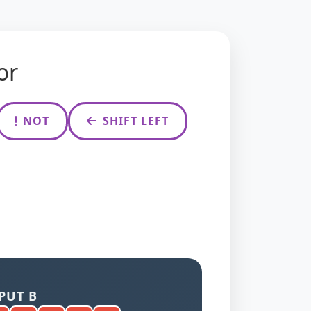
or
NOT
SHIFT LEFT
PUT B