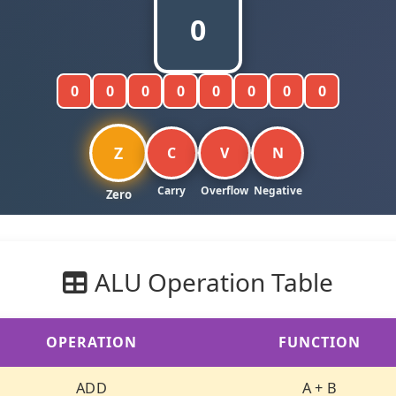
0
0
0
0
0
0
0
0
0
Z
C
V
N
ALU Operation Table
OPERATION
FUNCTION
ADD
A + B