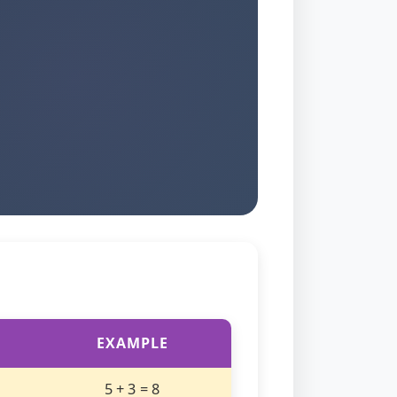
EXAMPLE
5 + 3 = 8