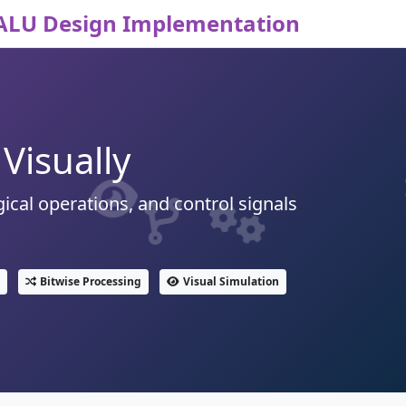
ALU Design Implementation
Visually
ical operations, and control signals
Bitwise Processing
Visual Simulation