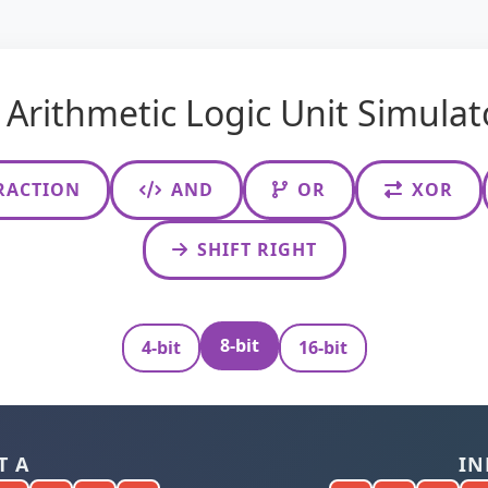
Arithmetic Logic Unit Simulat
RACTION
AND
OR
XOR
SHIFT RIGHT
8-bit
4-bit
16-bit
T A
IN