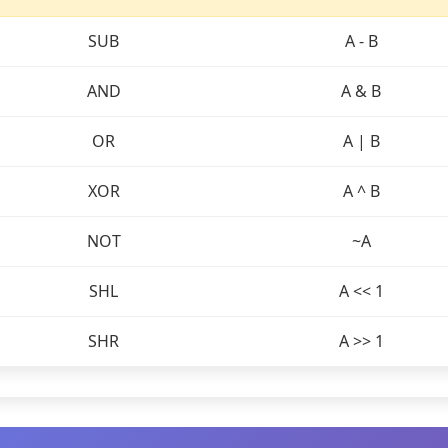
SUB
A - B
AND
A & B
OR
A | B
XOR
A ^ B
NOT
~A
SHL
A << 1
SHR
A >> 1