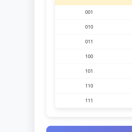
001
010
011
100
101
110
111