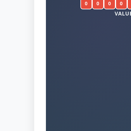
0
0
0
0
VALUE