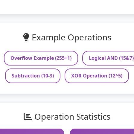
Example Operations
Overflow Example (255+1)
Logical AND (15&7)
Subtraction (10-3)
XOR Operation (12^5)
Operation Statistics