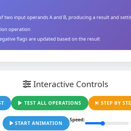
f two input operands A and B, producing a result and setti
tion operation
egative flags are updated based on the result
Interactive Controls
ST
TEST ALL OPERATIONS
STEP BY ST
Speed:
START ANIMATION