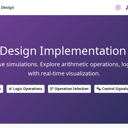
 Design
Design Implementation 
e simulations. Explore arithmetic operations, log
with real-time visualization.
s
Logic Operations
Operation Selection
Control Signals