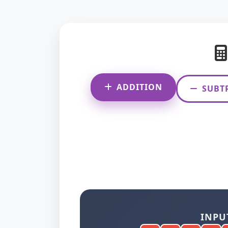
ADDITION
SUBT
INPU