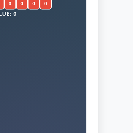
0
0
0
0
LUE: 0