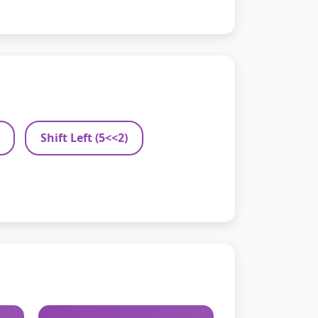
Shift Left (5<<2)