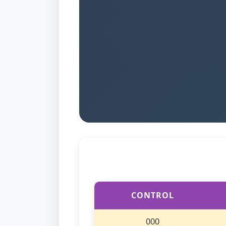
CONTROL
000