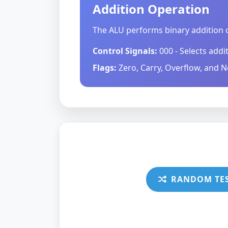
Addition Operation
The ALU performs binary addition o
Control Signals:
000 - Selects addi
Flags:
Zero, Carry, Overflow, and N
RANDOM TE