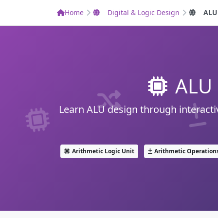
Home
Digital & Logic Design
ALU
ALU 
Learn ALU design through interactiv
Arithmetic Logic Unit
Arithmetic Operation