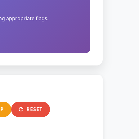
ng appropriate flags.
EP
RESET