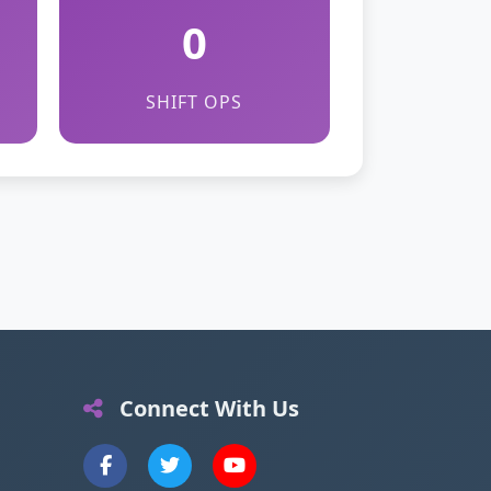
0
SHIFT OPS
Connect With Us