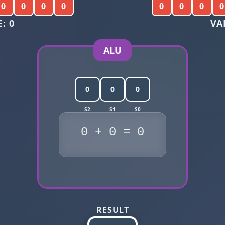
0
0
0
0
0
0
0
0
: 0
VA
ALU
0
0
0
0 + 0 = 0
RESULT