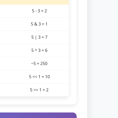
5 - 3 = 2
5 & 3 = 1
5 | 3 = 7
5 ^ 3 = 6
~5 = 250
5 << 1 = 10
5 >> 1 = 2