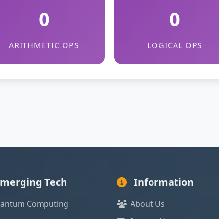
0
0
ARITHMETIC OPS
LOGICAL OPS
merging Tech
Information
antum Computing
About Us