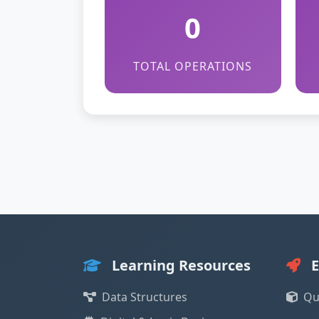
0
TOTAL OPERATIONS
Learning Resources
E
Data Structures
Qu