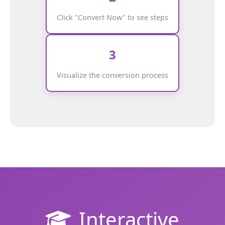
Click "Convert Now" to see steps
3
Visualize the conversion process
Interactive