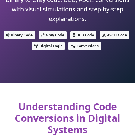
with visual simulations and step-by-step
explanations.
Binary Code
Gray Code
BCD Code
ASCII Code
Digital Logic
Conversions
Understanding Code
Conversions in Digital
Systems