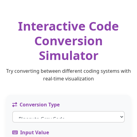
Interactive Code
Conversion
Simulator
Try converting between different coding systems with
real-time visualization
Conversion Type
Input Value