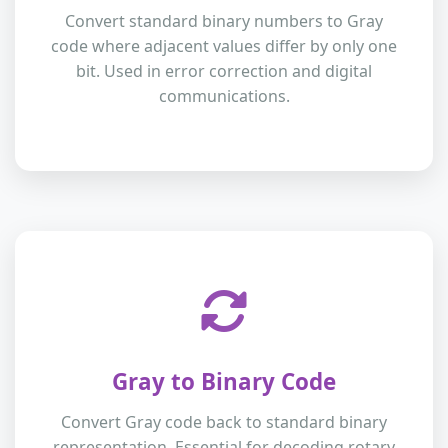
Convert standard binary numbers to Gray
code where adjacent values differ by only one
bit. Used in error correction and digital
communications.
Gray to Binary Code
Convert Gray code back to standard binary
representation. Essential for decoding rotary