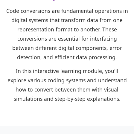
Code conversions are fundamental operations in
digital systems that transform data from one
representation format to another. These
conversions are essential for interfacing
between different digital components, error
detection, and efficient data processing.
In this interactive learning module, you'll
explore various coding systems and understand
how to convert between them with visual
simulations and step-by-step explanations.