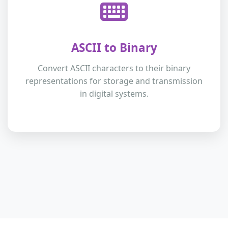
ASCII to Binary
Convert ASCII characters to their binary
representations for storage and transmission
in digital systems.