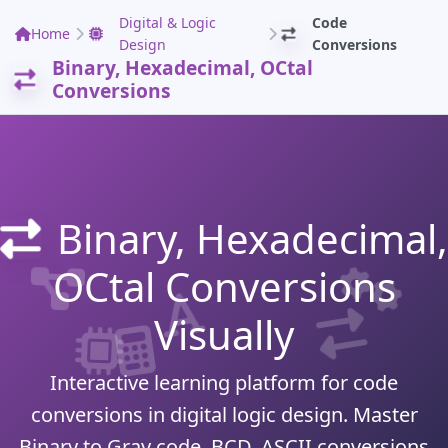
Digital & Logic
Code
Home
Design
Conversions
Binary, Hexadecimal, OCtal
Conversions
Binary, Hexadecimal,
OCtal Conversions
Visually
Interactive learning platform for code
conversions in digital logic design. Master
Binary to Gray code, BCD, ASCII conversions