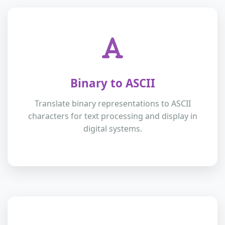
Binary to ASCII
Translate binary representations to ASCII
characters for text processing and display in
digital systems.