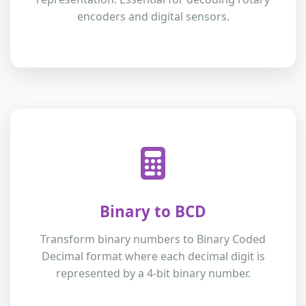
encoders and digital sensors.
Binary to BCD
Transform binary numbers to Binary Coded
Decimal format where each decimal digit is
represented by a 4-bit binary number.