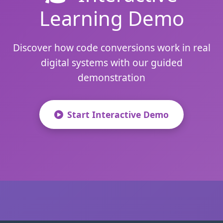
Learning Demo
Discover how code conversions work in real
digital systems with our guided
demonstration
Start Interactive Demo