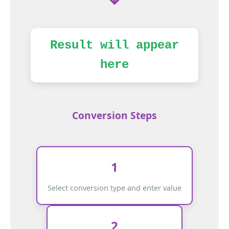
Result will appear
here
Conversion Steps
1
Select conversion type and enter value
2