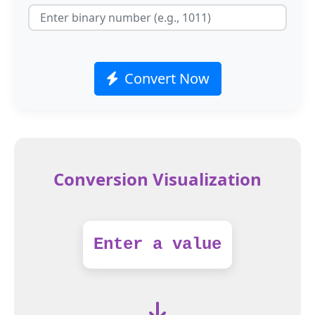
Convert Now
Conversion Visualization
Enter a value