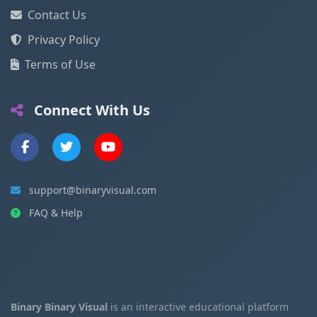
Contact Us
Privacy Policy
Terms of Use
Connect With Us
support@binaryvisual.com
FAQ & Help
Binary Binary Visual
is an interactive educational platform