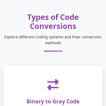
Types of Code
Conversions
Explore different coding systems and their conversion
methods
Binary to Gray Code