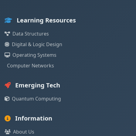
Learning Resources
Data Structures
Digital & Logic Design
Operating Systems
Computer Networks
Emerging Tech
Quantum Computing
Information
About Us