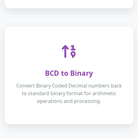
BCD to Binary
Convert Binary Coded Decimal numbers back
to standard binary format for arithmetic
operations and processing.