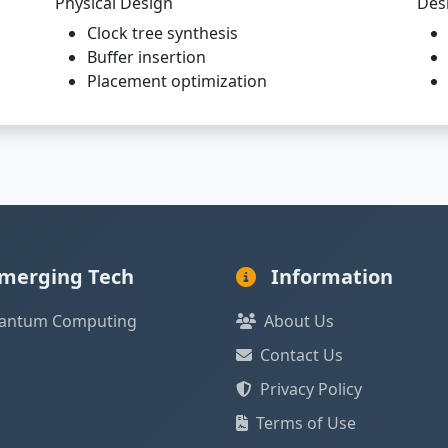
Physical Design
Des
Clock tree synthesis
Buffer insertion
Placement optimization
merging Tech
Information
antum Computing
About Us
Contact Us
Privacy Policy
Terms of Use