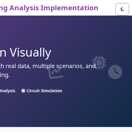
ng Analysis Implementation
 Visually
th real data, multiple scenarios, and
ing.
Analysis
Circuit Simulation