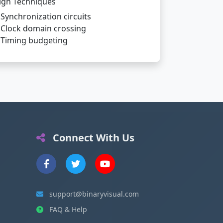
ign Techniques
Synchronization circuits
Clock domain crossing
Timing budgeting
Connect With Us
support@binaryvisual.com
FAQ & Help