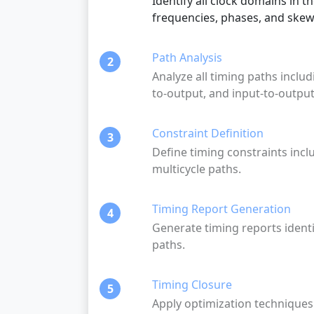
Identify all clock domains in t
frequencies, phases, and skew
Path Analysis
2
Analyze all timing paths includi
to-output, and input-to-output
Constraint Definition
3
Define timing constraints incl
multicycle paths.
Timing Report Generation
4
Generate timing reports identif
paths.
Timing Closure
5
Apply optimization techniques 