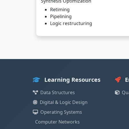
Synthesis Optimization
Retiming
Pipelining
Logic restructuring
Learning Resources
E
Data Structures
Qu
Digital & Logic Design
Operating Systems
Computer Networks