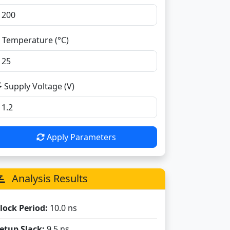
Temperature (°C)
Supply Voltage (V)
Apply Parameters
Analysis Results
lock Period:
10.0 ns
etup Slack:
9.5 ns