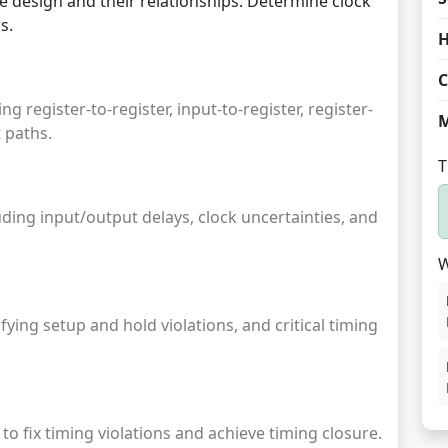
he design and their relationships. Determine clock
s.
H
C
ng register-to-register, input-to-register, register-
M
 paths.
T
uding input/output delays, clock uncertainties, and
W
ying setup and hold violations, and critical timing
to fix timing violations and achieve timing closure.