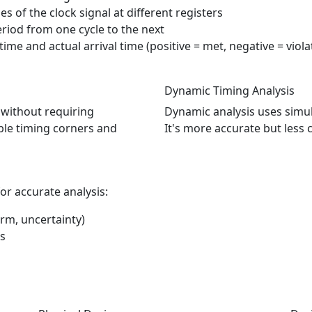
mes of the clock signal at different registers
period from one cycle to the next
ime and actual arrival time (positive = met, negative = viola
Dynamic Timing Analysis
n without requiring
Dynamic analysis uses simula
ible timing corners and
It's more accurate but less
or accurate analysis:
orm, uncertainty)
ks