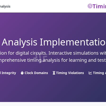
Timi
nalysis
 Analysis Implementation
on for digital circuits. Interactive simulations wi
prehensive timing analysis for learning and test
l Integrity
Clock Domains
Timing Violations
Timing 