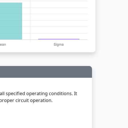
all specified operating conditions. It
proper circuit operation.