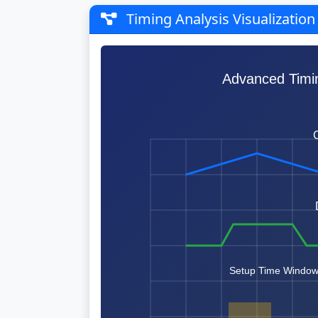
Timing Analysis Visualization