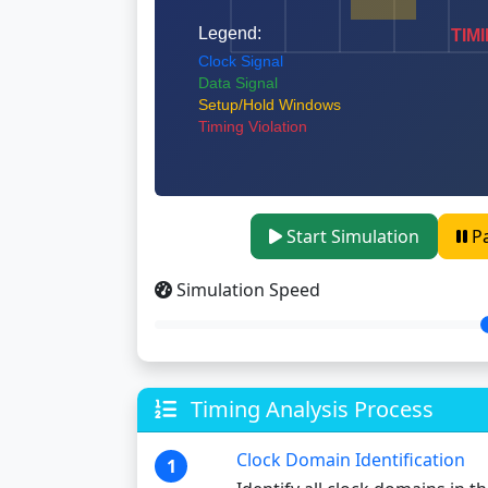
Start Simulation
P
Simulation Speed
Timing Analysis Process
Clock Domain Identification
1