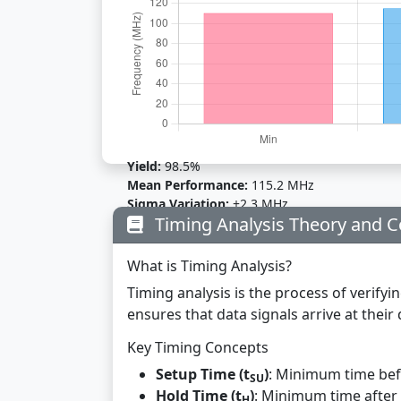
Yield:
98.5%
Mean Performance:
115.2 MHz
Sigma Variation:
±2.3 MHz
Timing Analysis Theory and 
What is Timing Analysis?
Timing analysis is the process of verifyin
ensures that data signals arrive at thei
Key Timing Concepts
Setup Time (t
)
: Minimum time befo
SU
Hold Time (t
)
: Minimum time after 
H