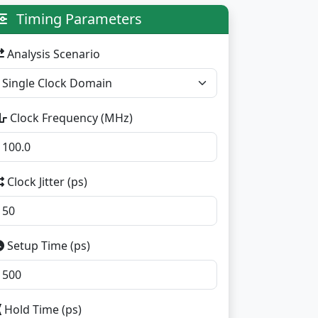
Timing Parameters
Analysis Scenario
Clock Frequency (MHz)
Clock Jitter (ps)
Setup Time (ps)
Hold Time (ps)