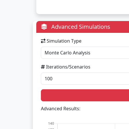
Advanced Simulations
Simulation Type
Iterations/Scenarios
Advanced Results: