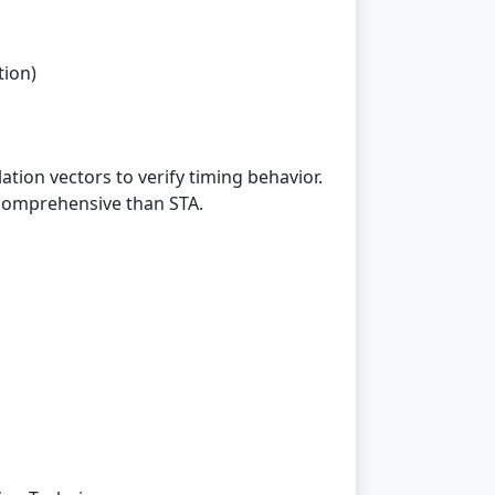
tion)
tion vectors to verify timing behavior.
 comprehensive than STA.