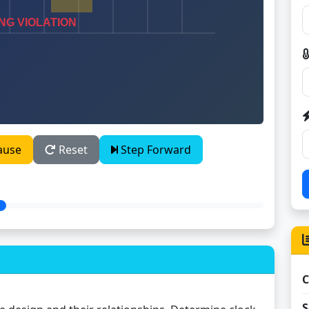
ause
Reset
Step Forward
C
S