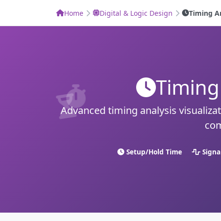
Home
Digital & Logic Design
Timing A
Timing
Advanced timing analysis visualizati
com
Setup/Hold Time
Signa