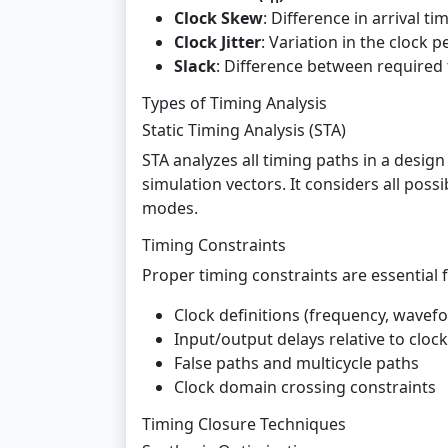
Clock Skew
: Difference in arrival ti
Clock Jitter
: Variation in the clock 
Slack
: Difference between required t
Types of Timing Analysis
Static Timing Analysis (STA)
STA analyzes all timing paths in a desig
simulation vectors. It considers all poss
modes.
Timing Constraints
Proper timing constraints are essential f
Clock definitions (frequency, wavef
Input/output delays relative to cloc
False paths and multicycle paths
Clock domain crossing constraints
Timing Closure Techniques