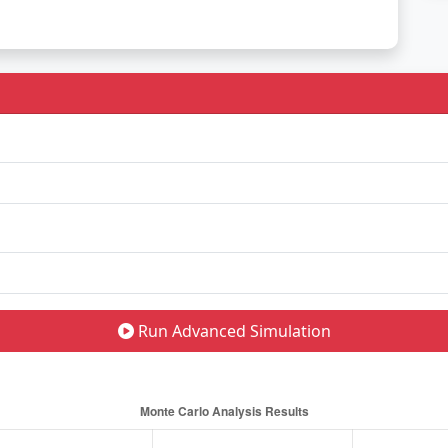
Run Advanced Simulation