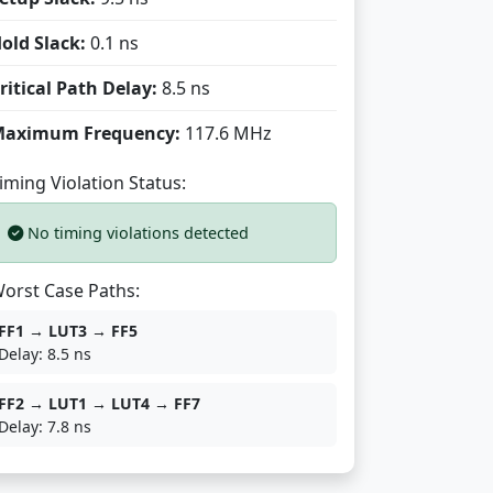
old Slack:
0.1 ns
ritical Path Delay:
8.5 ns
aximum Frequency:
117.6 MHz
iming Violation Status:
No timing violations detected
orst Case Paths:
FF1 → LUT3 → FF5
Delay: 8.5 ns
FF2 → LUT1 → LUT4 → FF7
Delay: 7.8 ns