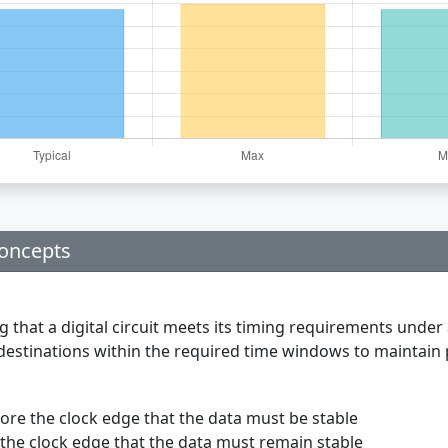
Concepts
g that a digital circuit meets its timing requirements under 
r destinations within the required time windows to maintain 
re the clock edge that the data must be stable
the clock edge that the data must remain stable