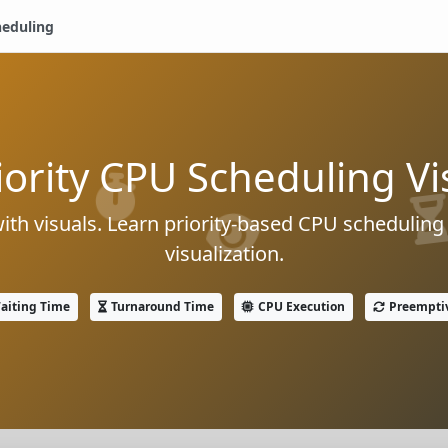
heduling
iority CPU Scheduling Vi
with visuals. Learn priority-based CPU scheduling
visualization.
aiting Time
Turnaround Time
CPU Execution
Preempti