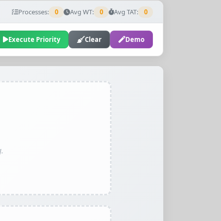
Processes:
0
Avg WT:
0
Avg TAT:
0
Execute Priority
Clear
Demo
.