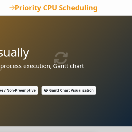
Priority CPU Scheduling
sually
 process execution, Gantt chart
ve / Non-Preemptive
Gantt Chart Visualization