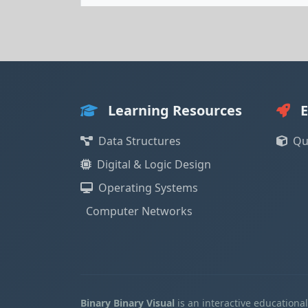
Learning Resources
E
Data Structures
Qu
Digital & Logic Design
Operating Systems
Computer Networks
Binary Binary Visual
is an interactive educationa