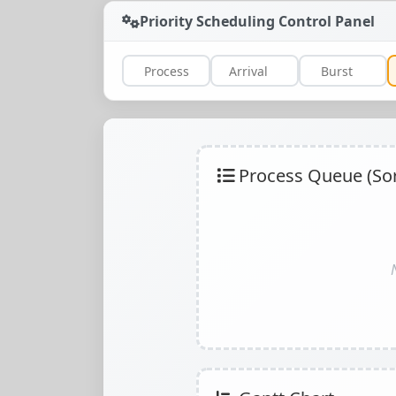
Priority Scheduling Control Panel
Process Queue (Sort