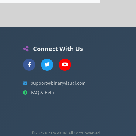
Connect With Us
support@binaryvisual.com
FAQ & Help
© 2026 Binary Visual. All rights reserved.