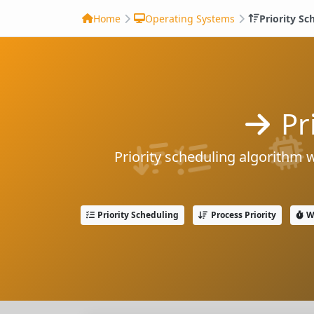
Home
Operating Systems
Priority Sc
Pr
Priority scheduling algorithm 
Priority Scheduling
Process Priority
W