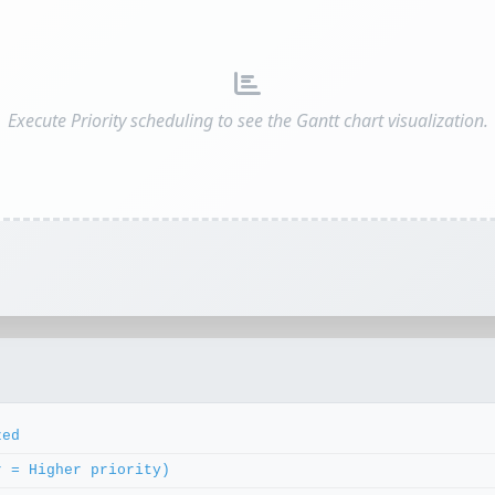
Execute Priority scheduling to see the Gantt chart visualization.
zed
r = Higher priority)