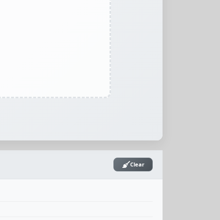
Clear