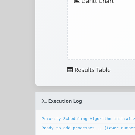
Gantt Chart
Results Table
Execution Log
Priority Scheduling Algorithm initiali
Ready to add processes... (Lower numbe