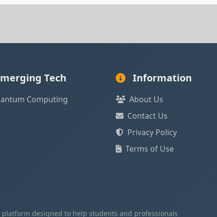
merging Tech
Information
antum Computing
About Us
Contact Us
Privacy Policy
Terms of Use
l platform designed to help students and professionals