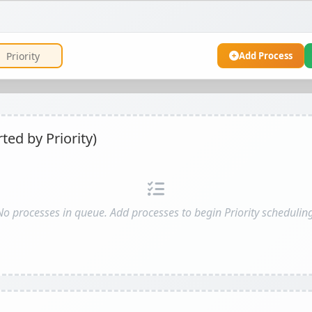
Add Process
ed by Priority)
No processes in queue. Add processes to begin Priority scheduling