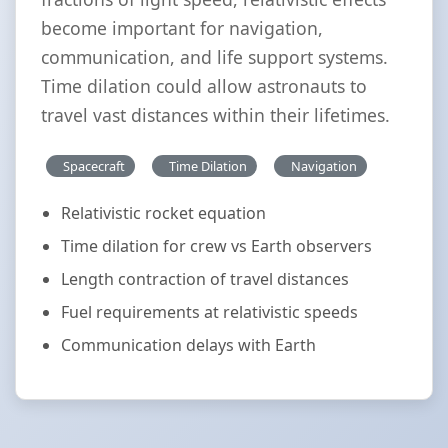
become important for navigation,
communication, and life support systems.
Time dilation could allow astronauts to
travel vast distances within their lifetimes.
Spacecraft
Time Dilation
Navigation
Relativistic rocket equation
Time dilation for crew vs Earth observers
Length contraction of travel distances
Fuel requirements at relativistic speeds
Communication delays with Earth