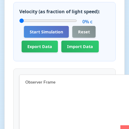
Velocity (as fraction of light speed):
0% c
Start Simulation
Reset
Export Data
Import Data