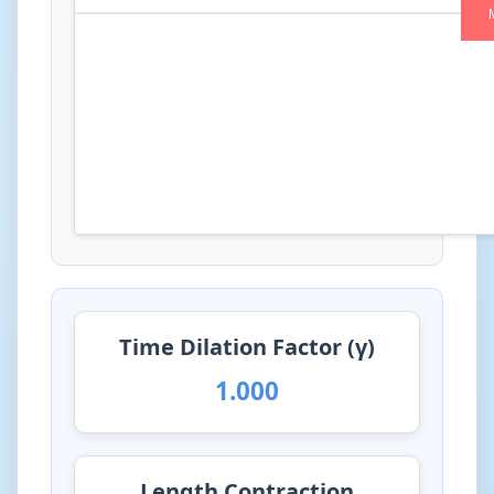
Time Dilation Factor (γ)
1.000
Length Contraction