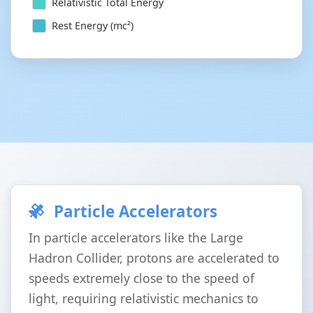
Relativistic Total Energy
Rest Energy (mc²)
Particle Accelerators
In particle accelerators like the Large
Hadron Collider, protons are accelerated to
speeds extremely close to the speed of
light, requiring relativistic mechanics to