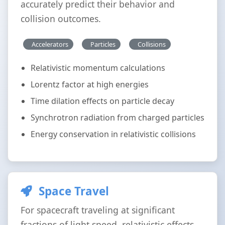
accurately predict their behavior and
collision outcomes.
Accelerators
Particles
Collisions
Relativistic momentum calculations
Lorentz factor at high energies
Time dilation effects on particle decay
Synchrotron radiation from charged particles
Energy conservation in relativistic collisions
Space Travel
For spacecraft traveling at significant
fractions of light speed, relativistic effects