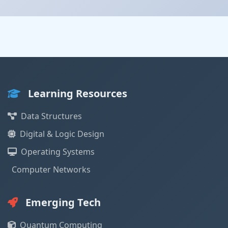
Learning Resources
Data Structures
Digital & Logic Design
Operating Systems
Computer Networks
Emerging Tech
Quantum Computing