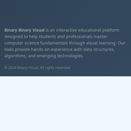
Binary Binary Visual
is an interactive educational platform
designed to help students and professionals master
computer science fundamentals through visual learning. Our
tools provide hands-on experience with data structures,
algorithms, and emerging technologies.
© 2026 Binary Visual. All rights reserved.