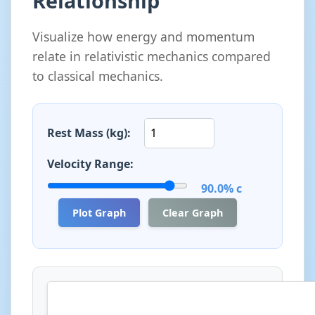
Relationship
Visualize how energy and momentum
relate in relativistic mechanics compared
to classical mechanics.
Rest Mass (kg):
Velocity Range:
90.0% c
Plot Graph
Clear Graph