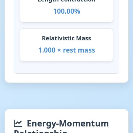
100.00%
Relativistic Mass
1.000 × rest mass
Energy-Momentum