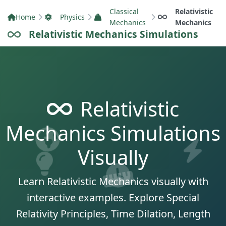
Classical
Relativistic
Home
Physics
Mechanics
Mechanics
Relativistic Mechanics Simulations
Relativistic
Mechanics Simulations
Visually
Learn Relativistic Mechanics visually with
interactive examples. Explore Special
Relativity Principles, Time Dilation, Length