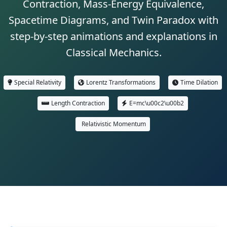
Contraction, Mass-Energy Equivalence,
Spacetime Diagrams, and Twin Paradox with
step-by-step animations and explanations in
Classical Mechanics.
Special Relativity
Lorentz Transformations
Time Dilation
Length Contraction
E=mc\u00c2\u00b2
Relativistic Momentum