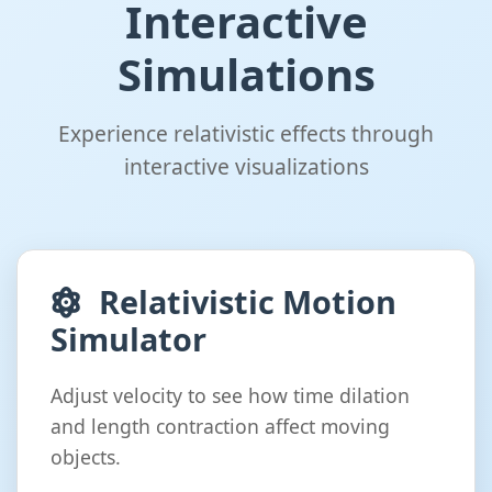
Interactive
Simulations
Experience relativistic effects through
interactive visualizations
Relativistic Motion
Simulator
Adjust velocity to see how time dilation
and length contraction affect moving
objects.