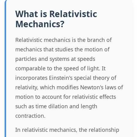
What is Relativistic
Mechanics?
Relativistic mechanics is the branch of
mechanics that studies the motion of
particles and systems at speeds
comparable to the speed of light. It
incorporates Einstein's special theory of
relativity, which modifies Newton's laws of
motion to account for relativistic effects
such as time dilation and length
contraction.
In relativistic mechanics, the relationship