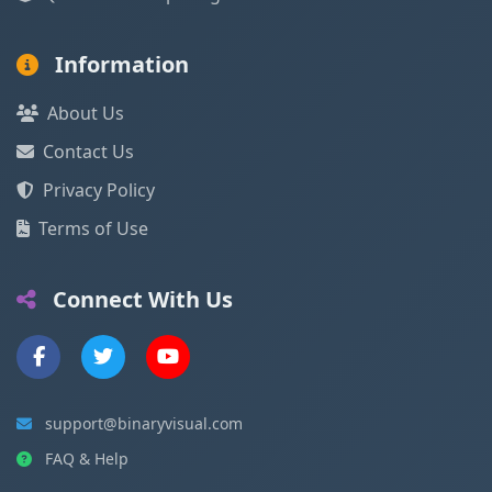
Information
About Us
Contact Us
Privacy Policy
Terms of Use
Connect With Us
support@binaryvisual.com
FAQ & Help