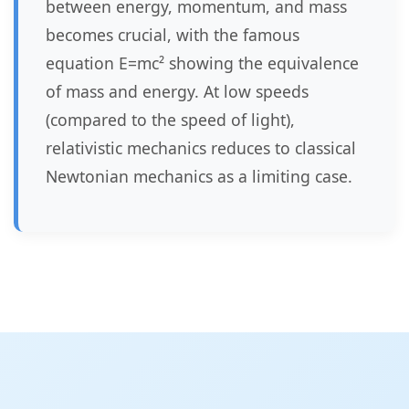
between energy, momentum, and mass
becomes crucial, with the famous
equation E=mc² showing the equivalence
of mass and energy. At low speeds
(compared to the speed of light),
relativistic mechanics reduces to classical
Newtonian mechanics as a limiting case.