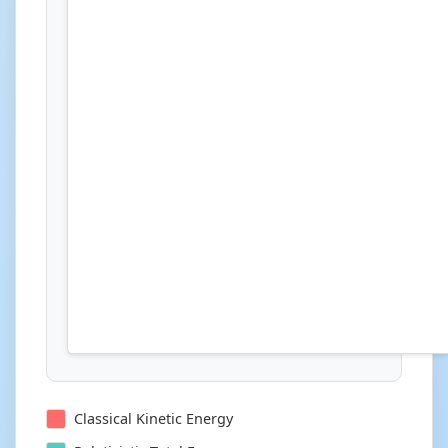
Classical Kinetic Energy