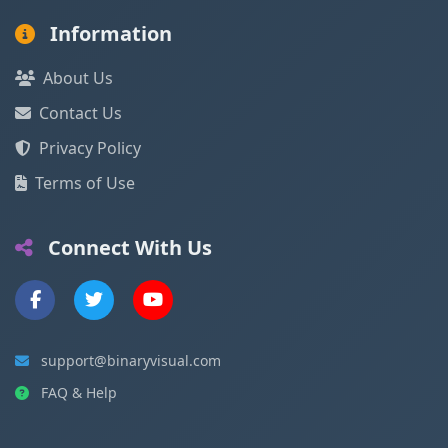
Information
About Us
Contact Us
Privacy Policy
Terms of Use
Connect With Us
support@binaryvisual.com
FAQ & Help