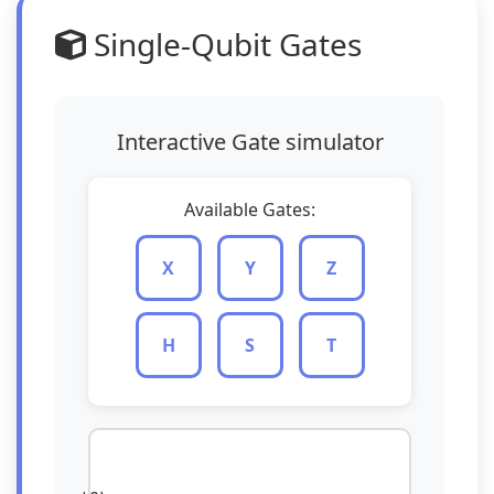
Single-Qubit Gates
Interactive Gate simulator
Available Gates:
X
Y
Z
H
S
T