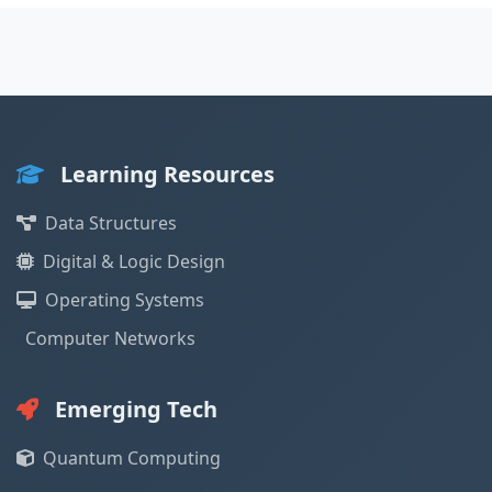
Learning Resources
Data Structures
Digital & Logic Design
Operating Systems
Computer Networks
Emerging Tech
Quantum Computing