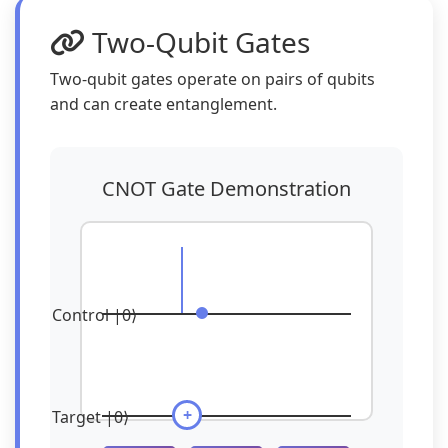
Two-Qubit Gates
Two-qubit gates operate on pairs of qubits
and can create entanglement.
CNOT Gate Demonstration
Control |0⟩
+
Target |0⟩