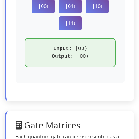
|00⟩
|01⟩
|10⟩
|11⟩
Input:
|00⟩
Output:
|00⟩
Gate Matrices
Each quantum gate can be represented as a