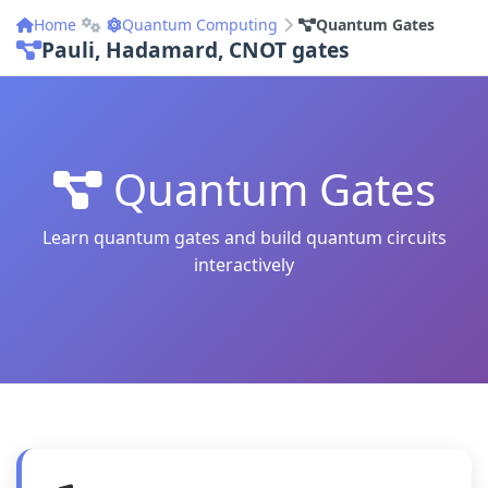
Home
Quantum Computing
Quantum Gates
Pauli, Hadamard, CNOT gates
Quantum Gates
Learn quantum gates and build quantum circuits
interactively