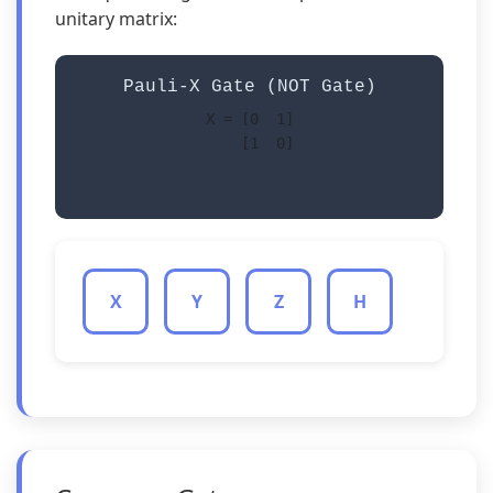
unitary matrix:
Pauli-X Gate (NOT Gate)
X = [0  1]

    [1  0]

X
Y
Z
H