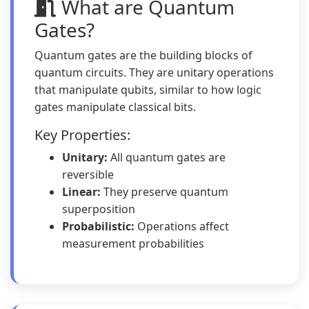
What are Quantum
Gates?
Quantum gates are the building blocks of
quantum circuits. They are unitary operations
that manipulate qubits, similar to how logic
gates manipulate classical bits.
Key Properties:
Unitary:
All quantum gates are
reversible
Linear:
They preserve quantum
superposition
Probabilistic:
Operations affect
measurement probabilities