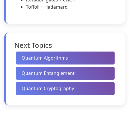
Toffoli + Hadamard
Next Topics
Quantum Algorithms
Quantum Entanglement
Quantum Cryptography