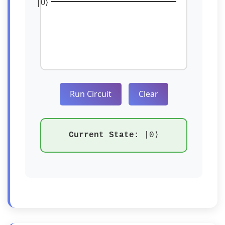
|0⟩
Run Circuit
Clear
Current State:
|0⟩