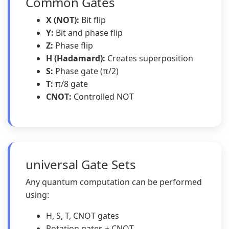
Common Gates
X (NOT):
Bit flip
Y:
Bit and phase flip
Z:
Phase flip
H (Hadamard):
Creates superposition
S:
Phase gate (π/2)
T:
π/8 gate
CNOT:
Controlled NOT
universal Gate Sets
Any quantum computation can be performed
using:
H, S, T, CNOT gates
Rotation gates + CNOT