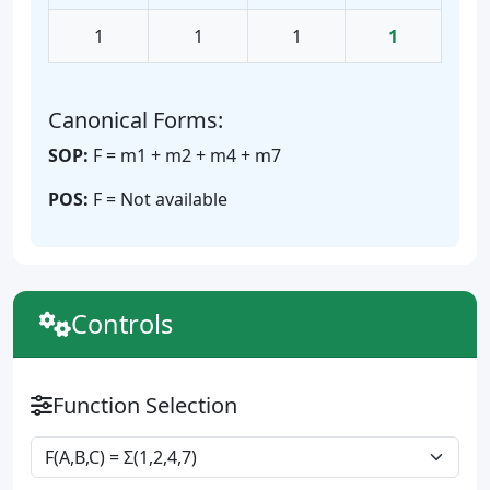
1
1
1
1
Canonical Forms:
SOP:
F = m1 + m2 + m4 + m7
POS:
F = Not available
Controls
Function Selection