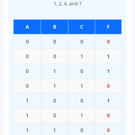
1, 2, 4, and 7
A
B
C
F
0
0
0
0
0
0
1
1
0
1
0
1
0
1
1
0
1
0
0
1
1
0
1
0
1
1
0
0