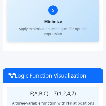
5
Minimize
Apply minimization techniques for optimal
expression
Logic Function Visualization
F(A,B,C) = Σ(1,2,4,7)
A three-variable function with rFK at positions