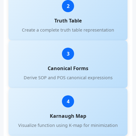
2
Truth Table
Create a complete truth table representation
3
Canonical Forms
Derive SOP and POS canonical expressions
4
Karnaugh Map
Visualize function using K-map for minimization