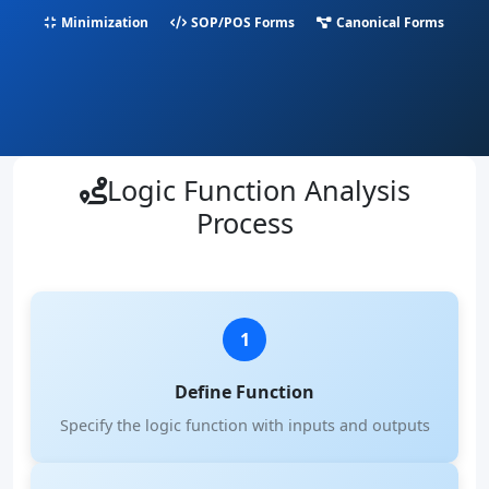
Minimization
SOP/POS Forms
Canonical Forms
Logic Function Analysis
Process
1
Define Function
Specify the logic function with inputs and outputs