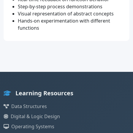
Step-by-step process demonstrations
Visual representation of abstract concepts
Hands-on experimentation with different
functions
Learning Resources
Data Structures
Digital & Logic Design
Operating Systems