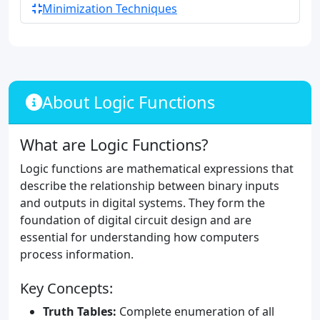
Minimization Techniques
About Logic Functions
What are Logic Functions?
Logic functions are mathematical expressions that
describe the relationship between binary inputs
and outputs in digital systems. They form the
foundation of digital circuit design and are
essential for understanding how computers
process information.
Key Concepts:
Truth Tables:
Complete enumeration of all