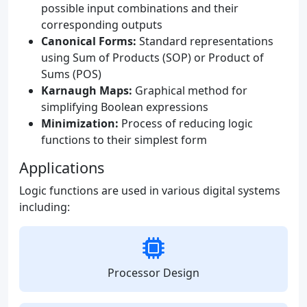
possible input combinations and their
corresponding outputs
Canonical Forms:
Standard representations
using Sum of Products (SOP) or Product of
Sums (POS)
Karnaugh Maps:
Graphical method for
simplifying Boolean expressions
Minimization:
Process of reducing logic
functions to their simplest form
Applications
Logic functions are used in various digital systems
including:
Processor Design