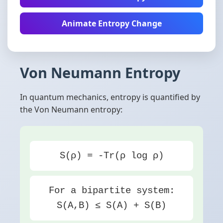
Animate Entropy Change
Von Neumann Entropy
In quantum mechanics, entropy is quantified by
the Von Neumann entropy:
S(ρ) = -Tr(ρ log ρ)
For a bipartite system:
S(A,B) ≤ S(A) + S(B)