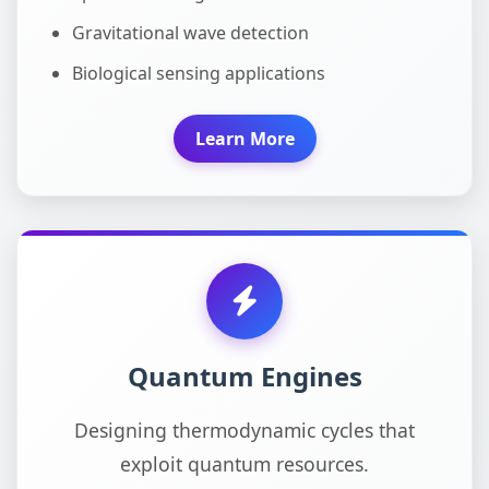
Gravitational wave detection
Biological sensing applications
Learn More
Quantum Engines
Designing thermodynamic cycles that
exploit quantum resources.