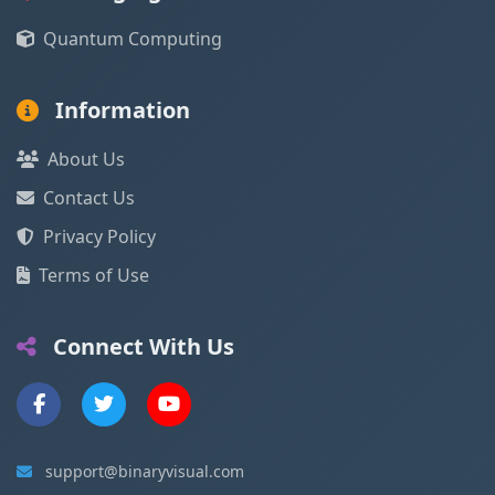
Quantum Computing
Information
About Us
Contact Us
Privacy Policy
Terms of Use
Connect With Us
support@binaryvisual.com