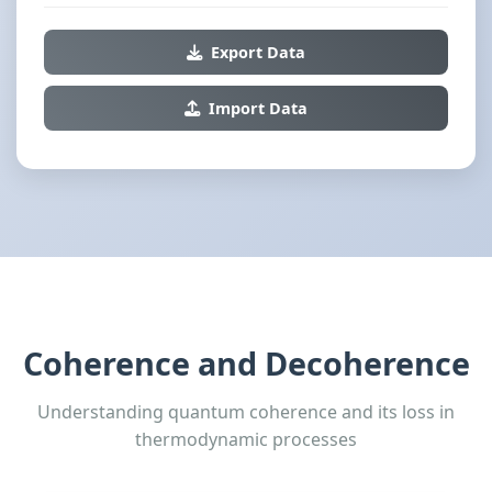
Export Data
Import Data
Coherence and Decoherence
Understanding quantum coherence and its loss in
thermodynamic processes