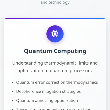
and technology
Quantum Computing
Understanding thermodynamic limits and
optimization of quantum processors.
Quantum error correction thermodynamics
Decoherence mitigation strategies
Quantum annealing optimization
Thermal management in quantum chips