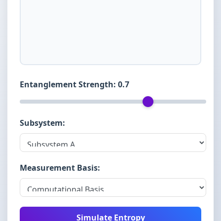
Entanglement Strength:
0.7
Subsystem:
Measurement Basis:
Simulate Entropy