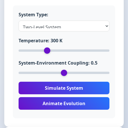
System Type:
Temperature:
300
K
System-Environment Coupling:
0.5
Simulate System
Animate Evolution