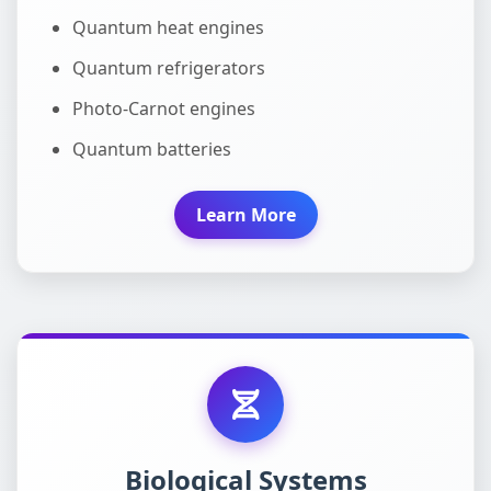
Quantum heat engines
Quantum refrigerators
Photo-Carnot engines
Quantum batteries
Learn More
Biological Systems