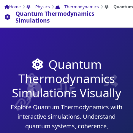
Home
Physics
Thermodynamics
Quantum
Quantum Thermodynamics
Simulations
Quantum
Thermodynamics
Simulations Visually
Explore Quantum Thermodynamics with
interactive simulations. Understand
quantum systems, coherence,