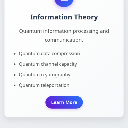
Information Theory
Quantum information processing and
communication.
Quantum data compression
Quantum channel capacity
Quantum cryptography
Quantum teleportation
Learn More