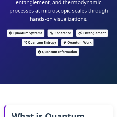
entanglement, and thermodynamic
processes at microscopic scales through
hands-on visualizations.
Quantum Systems
Coherence
Entanglement
Quantum Entropy
Quantum Work
Quantum Information
What is Quantum