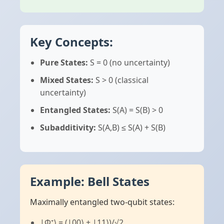
Key Concepts:
Pure States:
S = 0 (no uncertainty)
Mixed States:
S > 0 (classical
uncertainty)
Entangled States:
S(A) = S(B) > 0
Subadditivity:
S(A,B) ≤ S(A) + S(B)
Example: Bell States
Maximally entangled two-qubit states:
|Φ⁺⟩ = (|00⟩ + |11⟩)/√2