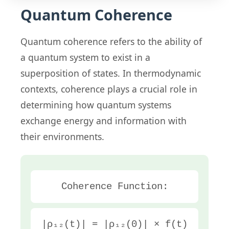
Quantum Coherence
Quantum coherence refers to the ability of
a quantum system to exist in a
superposition of states. In thermodynamic
contexts, coherence plays a crucial role in
determining how quantum systems
exchange energy and information with
their environments.
Coherence Function:
|ρ₁₂(t)| = |ρ₁₂(0)| × f(t)