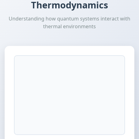
Thermodynamics
Understanding how quantum systems interact with
thermal environments