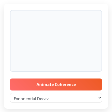
Animate Coherence