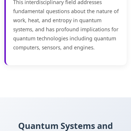
This interdisciplinary field addresses
fundamental questions about the nature of
work, heat, and entropy in quantum
systems, and has profound implications for
quantum technologies including quantum
computers, sensors, and engines.
Quantum Systems and