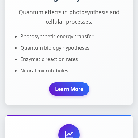
Quantum effects in photosynthesis and
cellular processes.
Photosynthetic energy transfer
Quantum biology hypotheses
Enzymatic reaction rates
Neural microtubules
Learn More