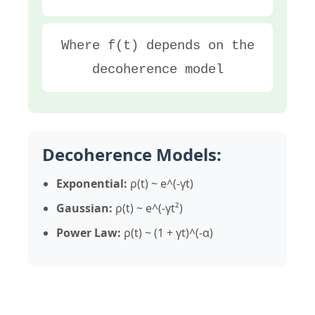
Where f(t) depends on the
decoherence model
Decoherence Models:
Exponential:
ρ(t) ~ e^(-γt)
Gaussian:
ρ(t) ~ e^(-γt²)
Power Law:
ρ(t) ~ (1 + γt)^(-α)