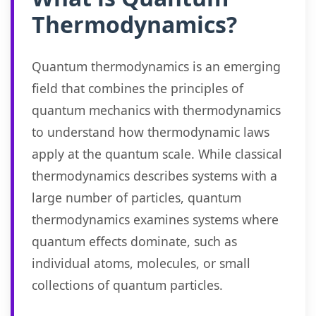
Thermodynamics?
Quantum thermodynamics is an emerging
field that combines the principles of
quantum mechanics with thermodynamics
to understand how thermodynamic laws
apply at the quantum scale. While classical
thermodynamics describes systems with a
large number of particles, quantum
thermodynamics examines systems where
quantum effects dominate, such as
individual atoms, molecules, or small
collections of quantum particles.