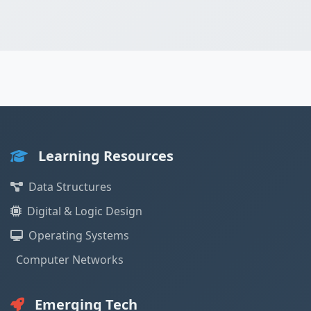
Learning Resources
Data Structures
Digital & Logic Design
Operating Systems
Computer Networks
Emerging Tech