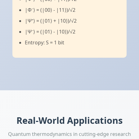
|Φ⁻⟩ = (|00⟩ - |11⟩)/√2
|Ψ⁺⟩ = (|01⟩ + |10⟩)/√2
|Ψ⁻⟩ = (|01⟩ - |10⟩)/√2
Entropy: S = 1 bit
Real-World Applications
Quantum thermodynamics in cutting-edge research