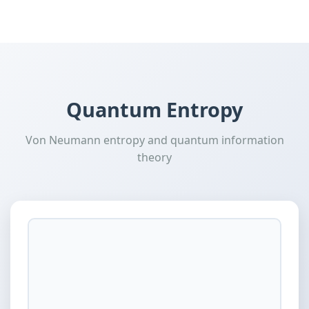
Quantum Entropy
Von Neumann entropy and quantum information
theory