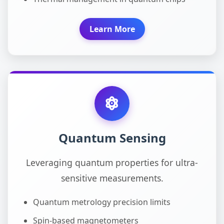
Learn More
Quantum Sensing
Leveraging quantum properties for ultra-
sensitive measurements.
Quantum metrology precision limits
Spin-based magnetometers