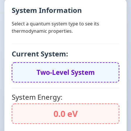
System Information
Select a quantum system type to see its
thermodynamic properties.
Current System:
Two-Level System
System Energy:
0.0 eV